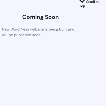
Scroll to
Top
Coming Soon
New WordPress website is being built and
will be published soon