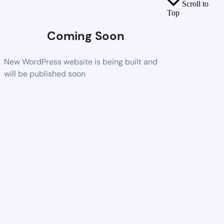
Scroll to
Top
Coming Soon
New WordPress website is being built and
will be published soon